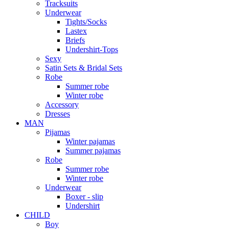
Tracksuits
Underwear
Tights/Socks
Lastex
Briefs
Undershirt-Tops
Sexy
Satin Sets & Bridal Sets
Robe
Summer robe
Winter robe
Accessory
Dresses
ΜΑΝ
Pijamas
Winter pajamas
Summer pajamas
Robe
Summer robe
Winter robe
Underwear
Boxer - slip
Undershirt
CHILD
Boy