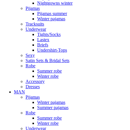
Nightgowns winter
Pijamas
Pijamas summer
Winter pajamas
Tracksuits
Underwear
Tights/Socks
Lastex
Briefs
Undershirt-Tops
Sexy
Satin Sets & Bridal Sets
Robe
Summer robe
Winter robe
Accessory
Dresses
ΜΑΝ
Pijamas
Winter pajamas
Summer pajamas
Robe
Summer robe
Winter robe
Underwear