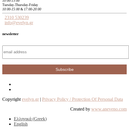
10:00-15:00
Tuesday-Thursday-Friday
10:00-15:00
&
17:00-20:00
2310 530239
info@evelyn.gr
newsletter
Copyright
evelyn.gr
|
Privacy Policy / Protection Of Personal Data
Created by
www.aneveno.com
Ελληνικά
(
Greek
)
English