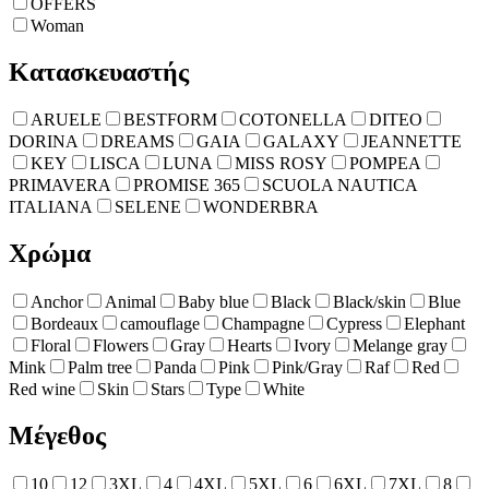
OFFERS
Woman
Κατασκευαστής
ARUELE
BESTFORM
COTONELLA
DITEO
DORINA
DREAMS
GAIA
GALAXY
JEANNETTE
KEY
LISCA
LUNA
MISS ROSY
POMPEA
PRIMAVERA
PROMISE 365
SCUOLA NAUTICA
ITALIANA
SELENE
WONDERBRA
Χρώμα
Anchor
Animal
Baby blue
Black
Black/skin
Blue
Bordeaux
camouflage
Champagne
Cypress
Elephant
Floral
Flowers
Gray
Hearts
Ivory
Melange gray
Mink
Palm tree
Panda
Pink
Pink/Gray
Raf
Red
Red wine
Skin
Stars
Type
White
Μέγεθος
10
12
3XL
4
4XL
5XL
6
6XL
7XL
8