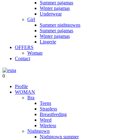
Summer pajamas
Winter pajamas
Underwear
Girl
Summer nightgowns
Summer pajamas
Winter pajamas
Lingerie
OFFERS
Woman
Contact
0
Profile
WOMAN
Bra
Teens
Strapless
Breastfeeding
Wired
Wireless
Nightgown
Nightgown summer