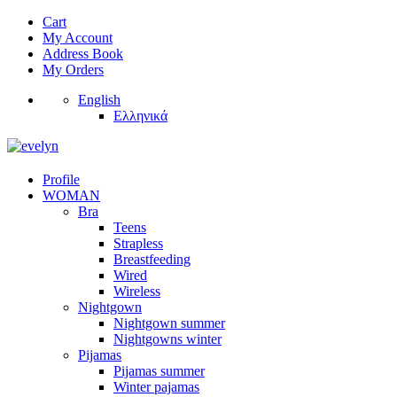
Cart
My Account
Address Book
My Orders
English
Ελληνικά
Profile
WOMAN
Bra
Teens
Strapless
Breastfeeding
Wired
Wireless
Nightgown
Nightgown summer
Nightgowns winter
Pijamas
Pijamas summer
Winter pajamas