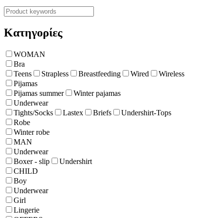
Κατηγορίες
WOMAN
Bra
Teens
Strapless
Breastfeeding
Wired
Wireless
Pijamas
Pijamas summer
Winter pajamas
Underwear
Tights/Socks
Lastex
Briefs
Undershirt-Tops
Robe
Winter robe
ΜΑΝ
Underwear
Boxer - slip
Undershirt
CHILD
Boy
Underwear
Girl
Lingerie