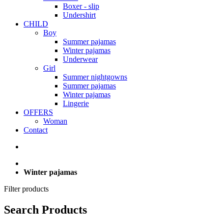
Boxer - slip
Undershirt
CHILD
Boy
Summer pajamas
Winter pajamas
Underwear
Girl
Summer nightgowns
Summer pajamas
Winter pajamas
Lingerie
OFFERS
Woman
Contact
Winter pajamas
Filter products
Search Products