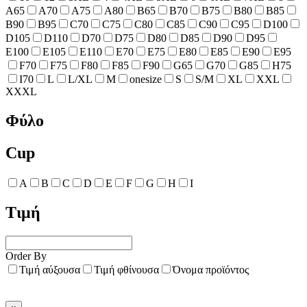
A65
A70
A75
A80
B65
B70
B75
B80
B85
B90
B95
C70
C75
C80
C85
C90
C95
D100
D105
D110
D70
D75
D80
D85
D90
D95
E100
E105
E110
E70
E75
E80
E85
E90
E95
F70
F75
F80
F85
F90
G65
G70
G85
H75
I70
L
L/XL
M
onesize
S
S/M
XL
XXL
XXXL
Φύλο
Cup
A
B
C
D
E
F
G
H
I
Τιμή
Order By
Τιμή αύξουσα
Τιμή φθίνουσα
Όνομα προϊόντος