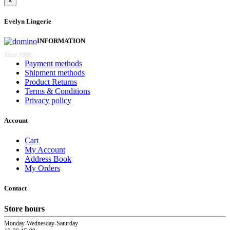
×
Evelyn Lingerie
INFORMATION
Since 1980
Payment methods
Shipment methods
Product Returns
Terms & Conditions
Privacy policy
Account
Cart
My Account
Address Book
My Orders
Contact
Store hours
Monday-Wednesday-Saturday