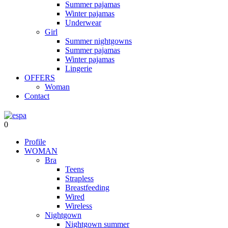
Summer pajamas
Winter pajamas
Underwear
Girl
Summer nightgowns
Summer pajamas
Winter pajamas
Lingerie
OFFERS
Woman
Contact
0
Profile
WOMAN
Bra
Teens
Strapless
Breastfeeding
Wired
Wireless
Nightgown
Nightgown summer