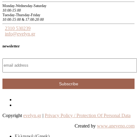
Monday-Wednesday-Saturday
10:00-15:00
Tuesday-Thursday-Friday
10:00-15:00
&
17:00-20:00
2310 530239
info@evelyn.gr
newsletter
Copyright
evelyn.gr
|
Privacy Policy / Protection Of Personal Data
Created by
www.aneveno.com
Ελληνικά
(
Greek
)