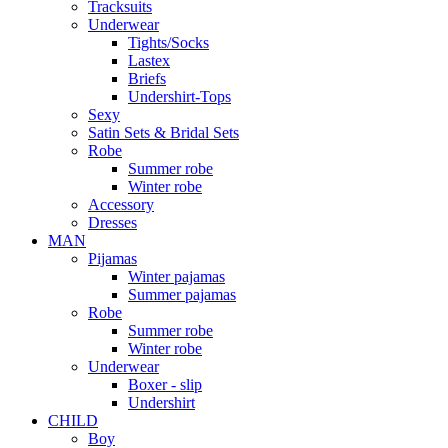
Tracksuits
Underwear
Tights/Socks
Lastex
Briefs
Undershirt-Tops
Sexy
Satin Sets & Bridal Sets
Robe
Summer robe
Winter robe
Accessory
Dresses
ΜΑΝ
Pijamas
Winter pajamas
Summer pajamas
Robe
Summer robe
Winter robe
Underwear
Boxer - slip
Undershirt
CHILD
Boy