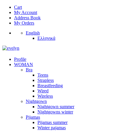
Cart
My Account
Address Book
My Orders
English
Ελληνικά
Profile
WOMAN
Bra
Teens
Strapless
Breastfeeding
Wired
Wireless
Nightgown
Nightgown summer
Nightgowns winter
Pijamas
Pijamas summer
Winter pajamas