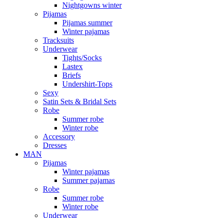
Nightgowns winter
Pijamas
Pijamas summer
Winter pajamas
Tracksuits
Underwear
Tights/Socks
Lastex
Briefs
Undershirt-Tops
Sexy
Satin Sets & Bridal Sets
Robe
Summer robe
Winter robe
Accessory
Dresses
ΜΑΝ
Pijamas
Winter pajamas
Summer pajamas
Robe
Summer robe
Winter robe
Underwear