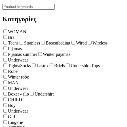
Κατηγορίες
WOMAN
Bra
Teens
Strapless
Breastfeeding
Wired
Wireless
Pijamas
Pijamas summer
Winter pajamas
Underwear
Tights/Socks
Lastex
Briefs
Undershirt-Tops
Robe
Winter robe
ΜΑΝ
Underwear
Boxer - slip
Undershirt
CHILD
Boy
Underwear
Girl
Lingerie