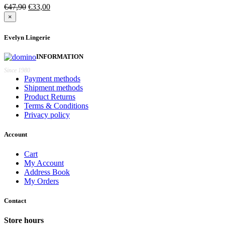
Original
Current
€
47,90
€
33,00
price
price
×
was:
is:
€47,90.
€33,00.
Evelyn Lingerie
INFORMATION
Since 1980
Payment methods
Shipment methods
Product Returns
Terms & Conditions
Privacy policy
Account
Cart
My Account
Address Book
My Orders
Contact
Store hours