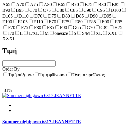
A65
A70
A75
A80
B65
B70
B75
B80
B85
B90
B95
C70
C75
C80
C85
C90
C95
D100
D105
D110
D70
D75
D80
D85
D90
D95
E100
E105
E110
E70
E75
E80
E85
E90
E95
F70
F75
F80
F85
F90
G65
G70
G85
H75
I70
L
L/XL
M
onesize
S
S/M
XL
XXL
XXXL
Τιμή
Order By
Τιμή αύξουσα
Τιμή φθίνουσα
Όνομα προϊόντος
-31%
Summer nightgown 6817 JEANNETTE