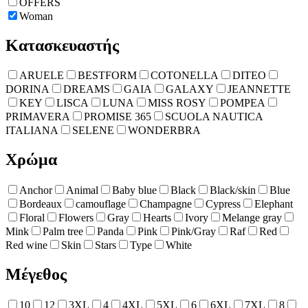
OFFERS
Woman
Κατασκευαστής
ARUELE
BESTFORM
COTONELLA
DITEO
DORINA
DREAMS
GAIA
GALAXY
JEANNETTE
KEY
LISCA
LUNA
MISS ROSY
POMPEA
PRIMAVERA
PROMISE 365
SCUOLA NAUTICA
ITALIANA
SELENE
WONDERBRA
Χρώμα
Anchor
Animal
Baby blue
Black
Black/skin
Blue
Bordeaux
camouflage
Champagne
Cypress
Elephant
Floral
Flowers
Gray
Hearts
Ivory
Melange gray
Mink
Palm tree
Panda
Pink
Pink/Gray
Raf
Red
Red wine
Skin
Stars
Type
White
Μέγεθος
10
12
3XL
4
4XL
5XL
6
6XL
7XL
8