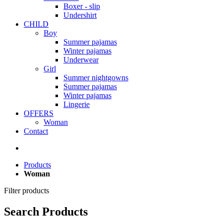
Boxer - slip
Undershirt
CHILD
Boy
Summer pajamas
Winter pajamas
Underwear
Girl
Summer nightgowns
Summer pajamas
Winter pajamas
Lingerie
OFFERS
Woman
Contact
Products
Woman
Filter products
Search Products