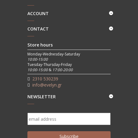
ACCOUNT
CONTACT
Store hours
Monday-Wednesday-Saturday
10:00-15:00
Tuesday-Thursday-Friday
10:00-15:00
&
17:00-20:00
2310 530239
info@evelyn.gr
NEWSLETTER