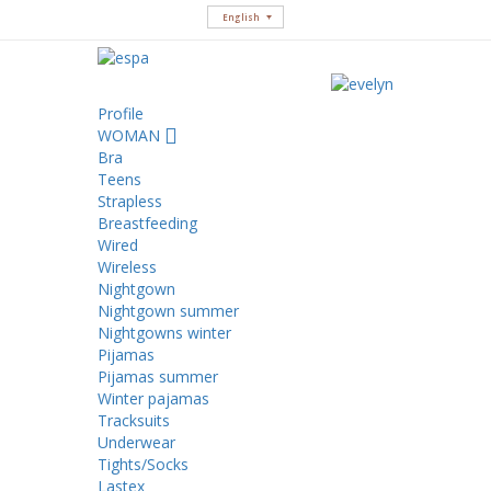
English
Profile
WOMAN
Bra
Teens
Strapless
Breastfeeding
Wired
Wireless
Nightgown
Nightgown summer
Nightgowns winter
Pijamas
Pijamas summer
Winter pajamas
Tracksuits
Underwear
Tights/Socks
Lastex