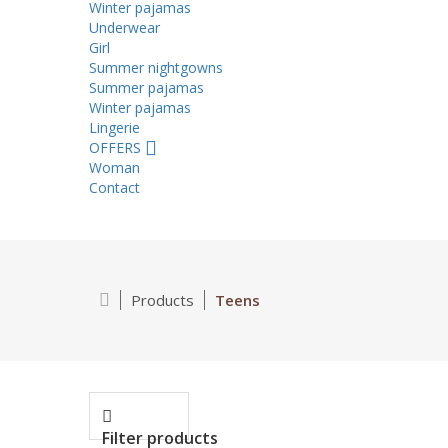
Winter pajamas
Underwear
Girl
Summer nightgowns
Summer pajamas
Winter pajamas
Lingerie
OFFERS
Woman
Contact
Products
Teens
Filter products