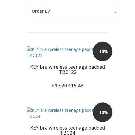
Order By
-10%
KEY bra wireless teenage padded
TBC122
Original
Current
€
17,20
€
15,48
price
price
was:
is:
€17,20.
€15,48.
-10%
KEY bra wireless teenage padded
TBC24