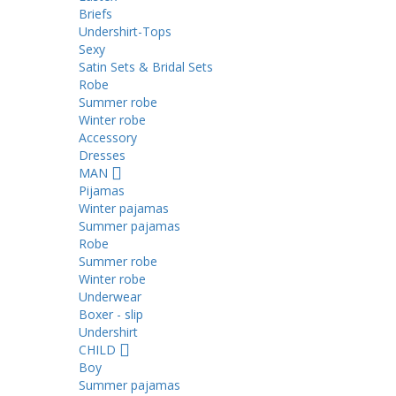
Briefs
Undershirt-Tops
Sexy
Satin Sets & Bridal Sets
Robe
Summer robe
Winter robe
Accessory
Dresses
ΜΑΝ
Pijamas
Winter pajamas
Summer pajamas
Robe
Summer robe
Winter robe
Underwear
Boxer - slip
Undershirt
CHILD
Boy
Summer pajamas