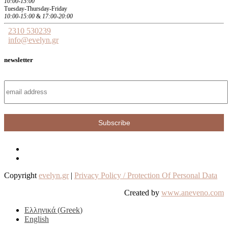
10:00-15:00
Tuesday-Thursday-Friday
10:00-15:00
&
17:00-20:00
2310 530239
info@evelyn.gr
newsletter
Copyright
evelyn.gr
|
Privacy Policy / Protection Of Personal Data
Created by
www.aneveno.com
Ελληνικά
(
Greek
)
English