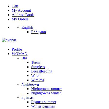
Cart
My Account
Address Book
My Orders
English
Ελληνικά
Profile
WOMAN
Bra
Teens
Strapless
Breastfeeding
Wired
Wireless
Nightgown
Nightgown summer
Nightgowns winter
Pijamas
Pijamas summer
Winter pajamas