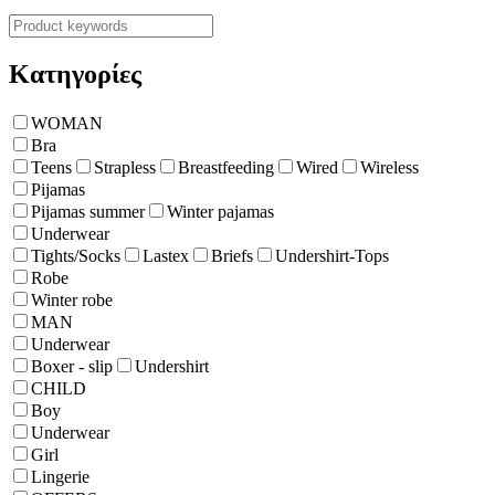
Κατηγορίες
WOMAN
Bra
Teens
Strapless
Breastfeeding
Wired
Wireless
Pijamas
Pijamas summer
Winter pajamas
Underwear
Tights/Socks
Lastex
Briefs
Undershirt-Tops
Robe
Winter robe
ΜΑΝ
Underwear
Boxer - slip
Undershirt
CHILD
Boy
Underwear
Girl
Lingerie