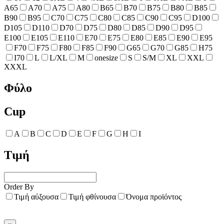
A65
A70
A75
A80
B65
B70
B75
B80
B85
B90
B95
C70
C75
C80
C85
C90
C95
D100
D105
D110
D70
D75
D80
D85
D90
D95
E100
E105
E110
E70
E75
E80
E85
E90
E95
F70
F75
F80
F85
F90
G65
G70
G85
H75
I70
L
L/XL
M
onesize
S
S/M
XL
XXL
XXXL
Φύλο
Cup
A
B
C
D
E
F
G
H
I
Τιμή
Order By
Τιμή αύξουσα
Τιμή φθίνουσα
Όνομα προϊόντος