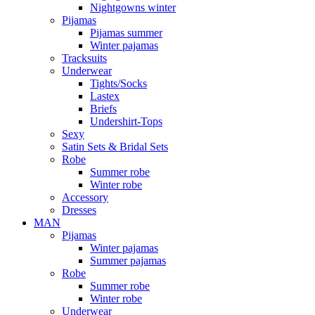
Nightgowns winter
Pijamas
Pijamas summer
Winter pajamas
Tracksuits
Underwear
Tights/Socks
Lastex
Briefs
Undershirt-Tops
Sexy
Satin Sets & Bridal Sets
Robe
Summer robe
Winter robe
Accessory
Dresses
ΜΑΝ
Pijamas
Winter pajamas
Summer pajamas
Robe
Summer robe
Winter robe
Underwear