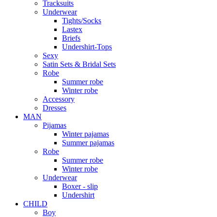
Tracksuits
Underwear
Tights/Socks
Lastex
Briefs
Undershirt-Tops
Sexy
Satin Sets & Bridal Sets
Robe
Summer robe
Winter robe
Accessory
Dresses
ΜΑΝ
Pijamas
Winter pajamas
Summer pajamas
Robe
Summer robe
Winter robe
Underwear
Boxer - slip
Undershirt
CHILD
Boy