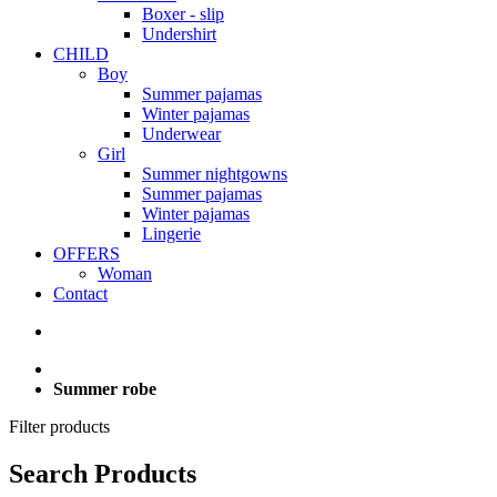
Boxer - slip
Undershirt
CHILD
Boy
Summer pajamas
Winter pajamas
Underwear
Girl
Summer nightgowns
Summer pajamas
Winter pajamas
Lingerie
OFFERS
Woman
Contact
Summer robe
Filter products
Search Products