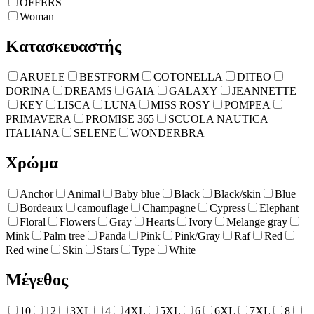
OFFERS
Woman
Κατασκευαστής
ARUELE
BESTFORM
COTONELLA
DITEO
DORINA
DREAMS
GAIA
GALAXY
JEANNETTE
KEY
LISCA
LUNA
MISS ROSY
POMPEA
PRIMAVERA
PROMISE 365
SCUOLA NAUTICA
ITALIANA
SELENE
WONDERBRA
Χρώμα
Anchor
Animal
Baby blue
Black
Black/skin
Blue
Bordeaux
camouflage
Champagne
Cypress
Elephant
Floral
Flowers
Gray
Hearts
Ivory
Melange gray
Mink
Palm tree
Panda
Pink
Pink/Gray
Raf
Red
Red wine
Skin
Stars
Type
White
Μέγεθος
10
12
3XL
4
4XL
5XL
6
6XL
7XL
8