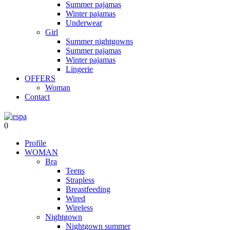
Summer pajamas
Winter pajamas
Underwear
Girl
Summer nightgowns
Summer pajamas
Winter pajamas
Lingerie
OFFERS
Woman
Contact
0
Profile
WOMAN
Bra
Teens
Strapless
Breastfeeding
Wired
Wireless
Nightgown
Nightgown summer