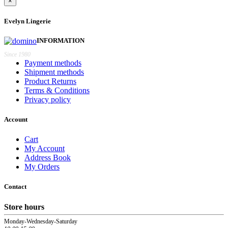
×
Evelyn Lingerie
INFORMATION
Since 1980
Payment methods
Shipment methods
Product Returns
Terms & Conditions
Privacy policy
Account
Cart
My Account
Address Book
My Orders
Contact
Store hours
Monday-Wednesday-Saturday