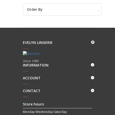
Order By
EVELYN LINGERIE
Since 1980
INFORMATION
ACCOUNT
CONTACT
Store hours
Monday-Wednesday-Saturday