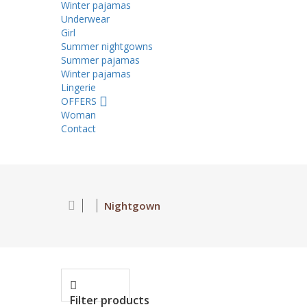
Winter pajamas
Underwear
Girl
Summer nightgowns
Summer pajamas
Winter pajamas
Lingerie
OFFERS
Woman
Contact
Nightgown
Filter products