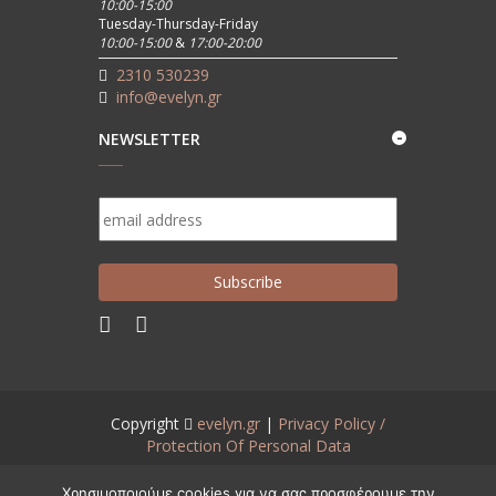
10:00-15:00
Tuesday-Thursday-Friday
10:00-15:00
&
17:00-20:00
2310 530239
info@evelyn.gr
NEWSLETTER
Copyright
evelyn.gr
|
Privacy Policy /
Protection Of Personal Data
Created by
www.aneveno.com
Χρησιμοποιούμε cookies για να σας προσφέρουμε την