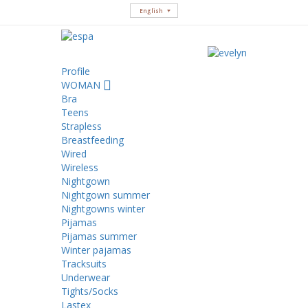
English
Profile
WOMAN
Bra
Teens
Strapless
Breastfeeding
Wired
Wireless
Nightgown
Nightgown summer
Nightgowns winter
Pijamas
Pijamas summer
Winter pajamas
Tracksuits
Underwear
Tights/Socks
Lastex