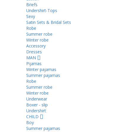
Briefs
Undershirt-Tops
Sexy
Satin Sets & Bridal Sets
Robe
Summer robe
Winter robe
Accessory
Dresses
ΜΑΝ
Pijamas
Winter pajamas
Summer pajamas
Robe
Summer robe
Winter robe
Underwear
Boxer - slip
Undershirt
CHILD
Boy
Summer pajamas