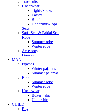
Tracksuits
Underwear
Tights/Socks
Lastex
Briefs
Undershirt-Tops
Sexy
Satin Sets & Bridal Sets
Robe
Summer robe
Winter robe
Accessory
Dresses
ΜΑΝ
Pijamas
Winter pajamas
Summer pajamas
Robe
Summer robe
Winter robe
Underwear
Boxer - slip
Undershirt
CHILD
Boy