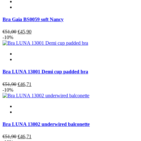
Bra Gaia BS0059 soft Nancy
Original
Current
€
51,00
€
45,90
price
price
-10%
was:
is:
€51,00.
€45,90.
Bra LUNA 13001 Demi cup padded bra
Original
Current
€
51,90
€
46,71
price
price
-10%
was:
is:
€51,90.
€46,71.
Bra LUNA 13002 underwired balconette
Original
Current
€
51,90
€
46,71