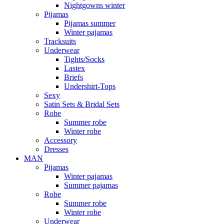
Nightgowns winter
Pijamas
Pijamas summer
Winter pajamas
Tracksuits
Underwear
Tights/Socks
Lastex
Briefs
Undershirt-Tops
Sexy
Satin Sets & Bridal Sets
Robe
Summer robe
Winter robe
Accessory
Dresses
ΜΑΝ
Pijamas
Winter pajamas
Summer pajamas
Robe
Summer robe
Winter robe
Underwear