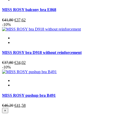
MISS ROSY balcony bra E868
Original
Current
€
41,80
€
37,62
price
price
-10%
was:
is:
€41,80.
€37,62.
MISS ROSY bra D918 without reinforcement
Original
Current
€
37,80
€
34,02
price
price
-10%
was:
is:
€37,80.
€34,02.
MISS ROSY pushup bra B491
Original
Current
€
46,20
€
41,58
price
price
×
was:
is: