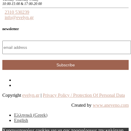
10:00-15:00
&
17:00-20:00
2310 530239
info@evelyn.gr
newsletter
Copyright
evelyn.gr
|
Privacy Policy / Protection Of Personal Data
Created by
www.aneveno.com
Ελληνικά
(
Greek
)
English
Χρησιμοποιούμε cookies για να σας προσφέρουμε την καλύτερη