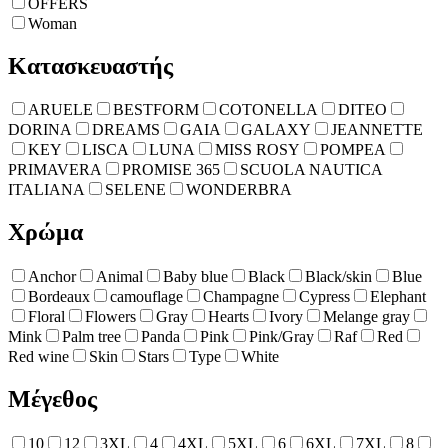
OFFERS
Woman
Κατασκευαστής
ARUELE
BESTFORM
COTONELLA
DITEO
DORINA
DREAMS
GAIA
GALAXY
JEANNETTE
KEY
LISCA
LUNA
MISS ROSY
POMPEA
PRIMAVERA
PROMISE 365
SCUOLA NAUTICA
ITALIANA
SELENE
WONDERBRA
Χρώμα
Anchor
Animal
Baby blue
Black
Black/skin
Blue
Bordeaux
camouflage
Champagne
Cypress
Elephant
Floral
Flowers
Gray
Hearts
Ivory
Melange gray
Mink
Palm tree
Panda
Pink
Pink/Gray
Raf
Red
Red wine
Skin
Stars
Type
White
Μέγεθος
10
12
3XL
4
4XL
5XL
6
6XL
7XL
8