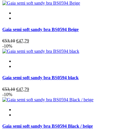
was:
is:
€80,00.
€72,00.
Gaia semi soft sandy bra BS0594 Beige
Original
Current
€
53,10
€
47,79
price
price
-10%
was:
is:
€53,10.
€47,79.
Gaia semi soft sandy bra BS0594 black
Original
Current
€
53,10
€
47,79
price
price
-10%
was:
is:
€53,10.
€47,79.
Gaia semi soft sandy bra BS0594 Black / beige