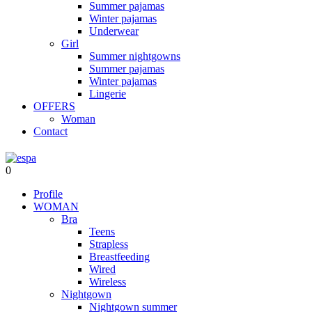
Summer pajamas
Winter pajamas
Underwear
Girl
Summer nightgowns
Summer pajamas
Winter pajamas
Lingerie
OFFERS
Woman
Contact
0
Profile
WOMAN
Bra
Teens
Strapless
Breastfeeding
Wired
Wireless
Nightgown
Nightgown summer