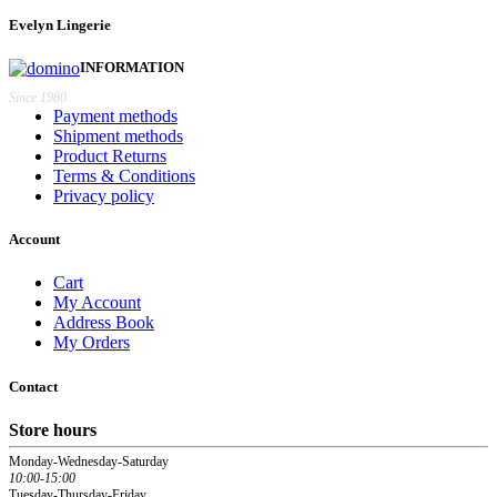
€46,20.
€41,58.
Evelyn Lingerie
INFORMATION
Since 1980
Payment methods
Shipment methods
Product Returns
Terms & Conditions
Privacy policy
Account
Cart
My Account
Address Book
My Orders
Contact
Store hours
Monday-Wednesday-Saturday
10:00-15:00
Tuesday-Thursday-Friday