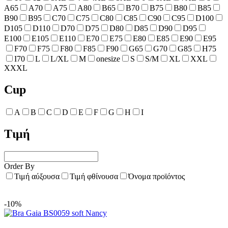
A65
A70
A75
A80
B65
B70
B75
B80
B85
B90
B95
C70
C75
C80
C85
C90
C95
D100
D105
D110
D70
D75
D80
D85
D90
D95
E100
E105
E110
E70
E75
E80
E85
E90
E95
F70
F75
F80
F85
F90
G65
G70
G85
H75
I70
L
L/XL
M
onesize
S
S/M
XL
XXL
XXXL
Cup
A
B
C
D
E
F
G
H
I
Τιμή
Order By
Τιμή αύξουσα
Τιμή φθίνουσα
Όνομα προϊόντος
-10%