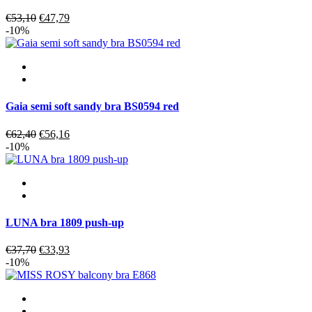
Original
Current
€
53,10
€
47,79
price
price
-10%
was:
is:
€53,10.
€47,79.
Gaia semi soft sandy bra BS0594 red
Original
Current
€
62,40
€
56,16
price
price
-10%
was:
is:
€62,40.
€56,16.
LUNA bra 1809 push-up
Original
Current
€
37,70
€
33,93
price
price
-10%
was:
is:
€37,70.
€33,93.