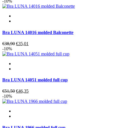
price
price
-10%
was:
is:
€51,90.
€46,71.
Bra LUNA 14016 molded Balconette
Original
Current
€
38,90
€
35,01
price
price
-10%
was:
is:
€38,90.
€35,01.
Bra LUNA 14051 molded full cup
Original
Current
€
51,50
€
46,35
price
price
-10%
was:
is:
€51,50.
€46,35.
Bra LUNA 1966 molded full cup