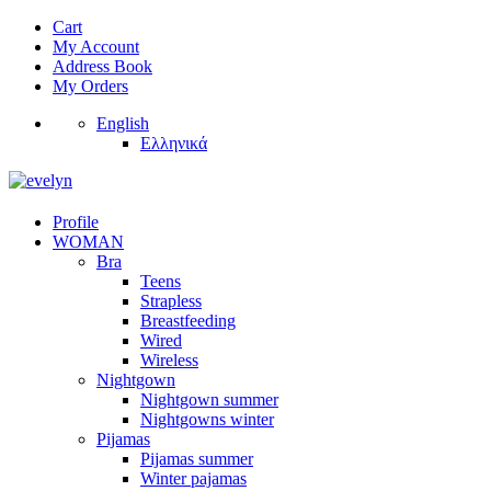
Cart
My Account
Address Book
My Orders
English
Ελληνικά
Profile
WOMAN
Bra
Teens
Strapless
Breastfeeding
Wired
Wireless
Nightgown
Nightgown summer
Nightgowns winter
Pijamas
Pijamas summer
Winter pajamas