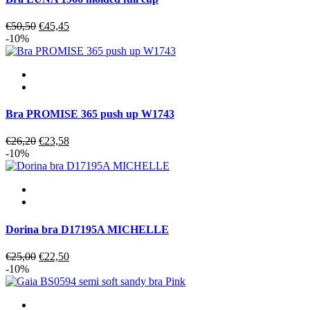
Original
Current
€
50,50
€
45,45
price
price
-10%
was:
is:
€50,50.
€45,45.
Bra PROMISE 365 push up W1743
Original
Current
€
26,20
€
23,58
price
price
-10%
was:
is:
€26,20.
€23,58.
Dorina bra D17195A MICHELLE
Original
Current
€
25,00
€
22,50
price
price
-10%
was:
is:
€25,00.
€22,50.