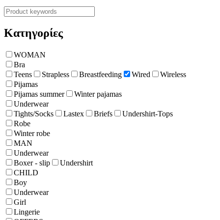
Κατηγορίες
WOMAN
Bra
Teens
Strapless
Breastfeeding
Wired
Wireless
Pijamas
Pijamas summer
Winter pajamas
Underwear
Tights/Socks
Lastex
Briefs
Undershirt-Tops
Robe
Winter robe
ΜΑΝ
Underwear
Boxer - slip
Undershirt
CHILD
Boy
Underwear
Girl
Lingerie