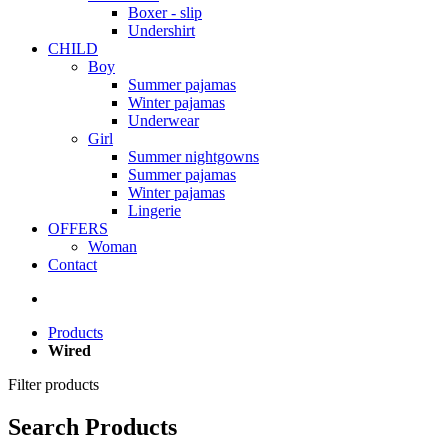
Boxer - slip
Undershirt
CHILD
Boy
Summer pajamas
Winter pajamas
Underwear
Girl
Summer nightgowns
Summer pajamas
Winter pajamas
Lingerie
OFFERS
Woman
Contact
Products
Wired
Filter products
Search Products