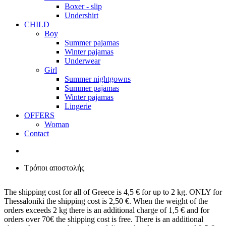
Boxer - slip
Undershirt
CHILD
Boy
Summer pajamas
Winter pajamas
Underwear
Girl
Summer nightgowns
Summer pajamas
Winter pajamas
Lingerie
OFFERS
Woman
Contact
Τρόποι αποστολής
The shipping cost for all of Greece is 4,5 € for up to 2 kg. ONLY for
Thessaloniki the shipping cost is 2,50 €. When the weight of the
orders exceeds 2 kg there is an additional charge of 1,5 € and for
orders over 70€ the shipping cost is free. There is an additional