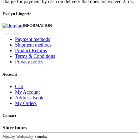
charge for payment by cash on delivery that does not exceed 2,5 €.
Evelyn Lingerie
INFORMATION
Since 1980
Payment methods
Shipment methods
Product Returns
Terms & Conditions
Privacy policy
Account
Cart
My Account
Address Book
My Orders
Contact
Store hours
Monday-Wednesday-Saturday