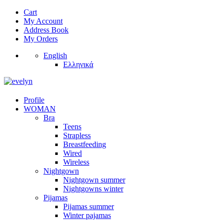
Cart
My Account
Address Book
My Orders
English
Ελληνικά
Profile
WOMAN
Bra
Teens
Strapless
Breastfeeding
Wired
Wireless
Nightgown
Nightgown summer
Nightgowns winter
Pijamas
Pijamas summer
Winter pajamas