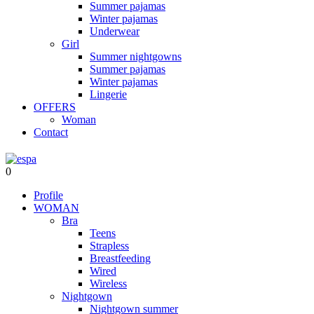
Summer pajamas
Winter pajamas
Underwear
Girl
Summer nightgowns
Summer pajamas
Winter pajamas
Lingerie
OFFERS
Woman
Contact
0
Profile
WOMAN
Bra
Teens
Strapless
Breastfeeding
Wired
Wireless
Nightgown
Nightgown summer