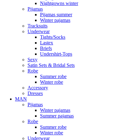
Nightgowns winter
Pijamas
Pijamas summer
Winter pajamas
Tracksuits
Underwear
Tights/Socks
Lastex
Briefs
Undershirt-Tops
Sexy
Satin Sets & Bridal Sets
Robe
Summer robe
Winter robe
Accessory
Dresses
ΜΑΝ
Pijamas
Winter pajamas
Summer pajamas
Robe
Summer robe
Winter robe
Underwear