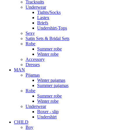
Tracksuits
Underwear
Tights/Socks
Lastex
Briefs
Undershirt-Tops
Sexy
Satin Sets & Bridal Sets
Robe
Summer robe
Winter robe
Accessory
Dresses
ΜΑΝ
Pijamas
Winter pajamas
Summer pajamas
Robe
Summer robe
Winter robe
Underwear
Boxer - slip
Undershirt
CHILD
Boy