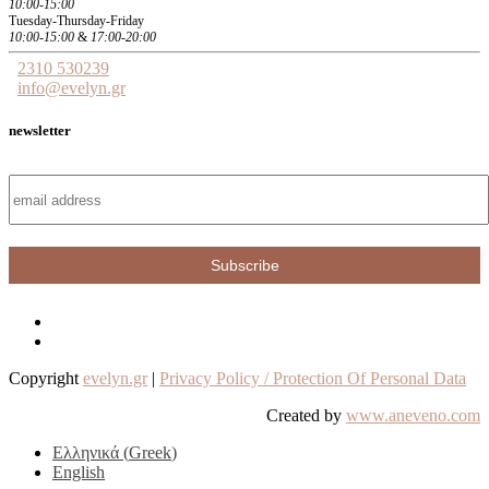
10:00-15:00
Tuesday-Thursday-Friday
10:00-15:00
&
17:00-20:00
2310 530239
info@evelyn.gr
newsletter
Copyright
evelyn.gr
|
Privacy Policy / Protection Of Personal Data
Created by
www.aneveno.com
Ελληνικά
(
Greek
)
English