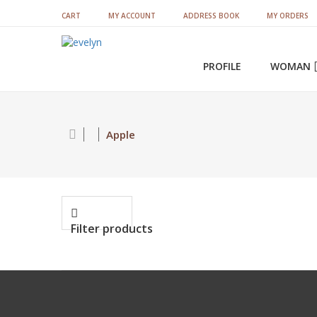
CART
MY ACCOUNT
ADDRESS BOOK
MY ORDERS
PROFILE
WOMAN
Satin Sets & Bridal Sets
Apple
Filter products