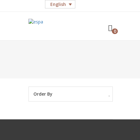
English
0
Order By