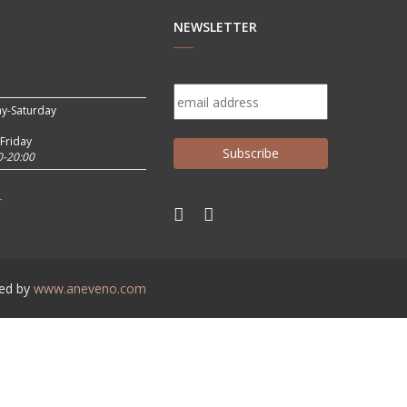
NEWSLETTER
y-Saturday
Friday
0-20:00
r
ed by
www.aneveno.com