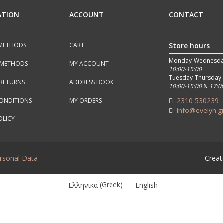
ATION
ACCOUNT
CONTACT
METHODS
CART
Store hours
Monday-Wednesda
 METHODS
MY ACCOUNT
10:00-15:00
Tuesday-Thursday-
RETURNS
ADDRESS BOOK
10:00-15:00
&
17:0
2310 530239
CONDITIONS
MY ORDERS
info@evelyn.g
OLICY
ersonal Data
Creat
Ελληνικά
(
Greek
)
English