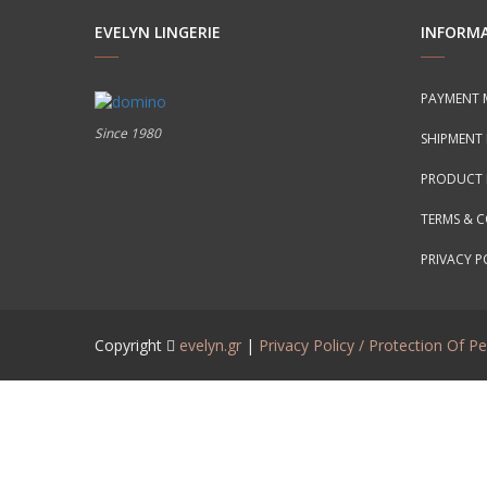
EVELYN LINGERIE
INFORM
PAYMENT 
Since 1980
SHIPMENT
PRODUCT 
TERMS & 
PRIVACY P
Copyright
evelyn.gr
|
Privacy Policy / Protection Of P