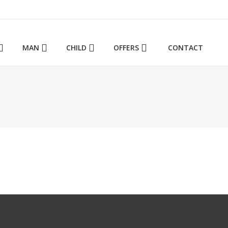
ΜΑΝ
CHILD
OFFERS
CONTACT