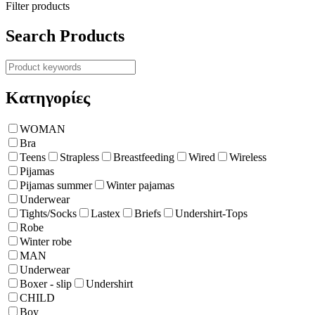
Filter products
Search Products
Κατηγορίες
WOMAN
Bra
Teens
Strapless
Breastfeeding
Wired
Wireless
Pijamas
Pijamas summer
Winter pajamas
Underwear
Tights/Socks
Lastex
Briefs
Undershirt-Tops
Robe
Winter robe
ΜΑΝ
Underwear
Boxer - slip
Undershirt
CHILD
Boy