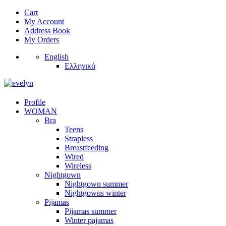
Cart
My Account
Address Book
My Orders
English
Ελληνικά
Profile
WOMAN
Bra
Teens
Strapless
Breastfeeding
Wired
Wireless
Nightgown
Nightgown summer
Nightgowns winter
Pijamas
Pijamas summer
Winter pajamas