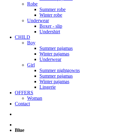
Robe
Summer robe
Winter robe
Underwear
Boxer - slip
Undershirt
CHILD
Boy
Summer pajamas
Winter pajamas
Underwear
Girl
Summer nightgowns
Summer pajamas
Winter pajamas
Lingerie
OFFERS
Woman
Contact
Blue