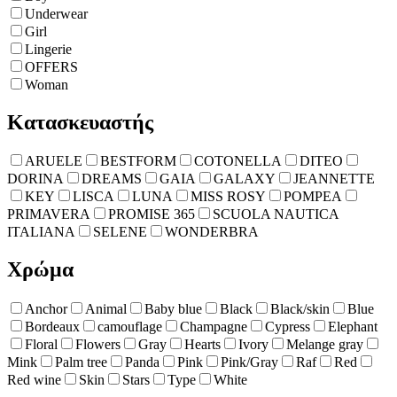
Underwear
Girl
Lingerie
OFFERS
Woman
Κατασκευαστής
ARUELE
BESTFORM
COTONELLA
DITEO
DORINA
DREAMS
GAIA
GALAXY
JEANNETTE
KEY
LISCA
LUNA
MISS ROSY
POMPEA
PRIMAVERA
PROMISE 365
SCUOLA NAUTICA
ITALIANA
SELENE
WONDERBRA
Χρώμα
Anchor
Animal
Baby blue
Black
Black/skin
Blue
Bordeaux
camouflage
Champagne
Cypress
Elephant
Floral
Flowers
Gray
Hearts
Ivory
Melange gray
Mink
Palm tree
Panda
Pink
Pink/Gray
Raf
Red
Red wine
Skin
Stars
Type
White