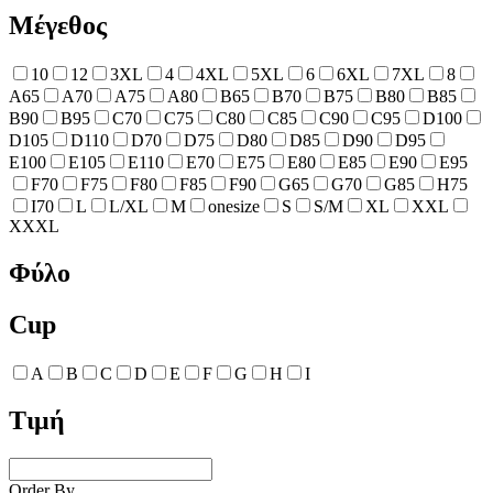
Μέγεθος
10
12
3XL
4
4XL
5XL
6
6XL
7XL
8
A65
A70
A75
A80
B65
B70
B75
B80
B85
B90
B95
C70
C75
C80
C85
C90
C95
D100
D105
D110
D70
D75
D80
D85
D90
D95
E100
E105
E110
E70
E75
E80
E85
E90
E95
F70
F75
F80
F85
F90
G65
G70
G85
H75
I70
L
L/XL
M
onesize
S
S/M
XL
XXL
XXXL
Φύλο
Cup
A
B
C
D
E
F
G
H
I
Τιμή
Order By