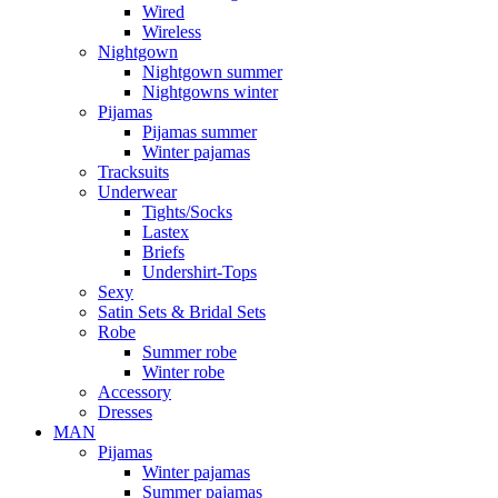
Wired
Wireless
Nightgown
Nightgown summer
Nightgowns winter
Pijamas
Pijamas summer
Winter pajamas
Tracksuits
Underwear
Tights/Socks
Lastex
Briefs
Undershirt-Tops
Sexy
Satin Sets & Bridal Sets
Robe
Summer robe
Winter robe
Accessory
Dresses
ΜΑΝ
Pijamas
Winter pajamas
Summer pajamas