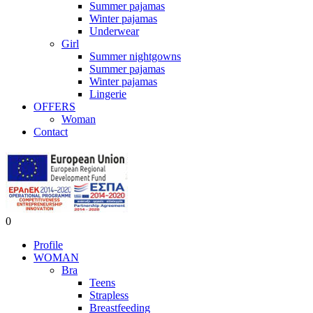
Summer pajamas
Winter pajamas
Underwear
Girl
Summer nightgowns
Summer pajamas
Winter pajamas
Lingerie
OFFERS
Woman
Contact
0
Profile
WOMAN
Bra
Teens
Strapless
Breastfeeding