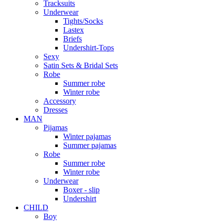
Tracksuits
Underwear
Tights/Socks
Lastex
Briefs
Undershirt-Tops
Sexy
Satin Sets & Bridal Sets
Robe
Summer robe
Winter robe
Accessory
Dresses
ΜΑΝ
Pijamas
Winter pajamas
Summer pajamas
Robe
Summer robe
Winter robe
Underwear
Boxer - slip
Undershirt
CHILD
Boy