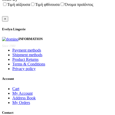
Τιμή αύξουσα
Τιμή φθίνουσα
Όνομα προϊόντος
×
Evelyn Lingerie
INFORMATION
Since 1980
Payment methods
Shipment methods
Product Returns
Terms & Conditions
Privacy policy
Account
Cart
My Account
Address Book
My Orders
Contact