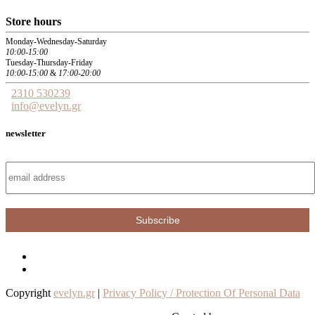
Store hours
Monday-Wednesday-Saturday
10:00-15:00
Tuesday-Thursday-Friday
10:00-15:00
&
17:00-20:00
2310 530239
info@evelyn.gr
newsletter
Copyright
evelyn.gr
|
Privacy Policy / Protection Of Personal Data