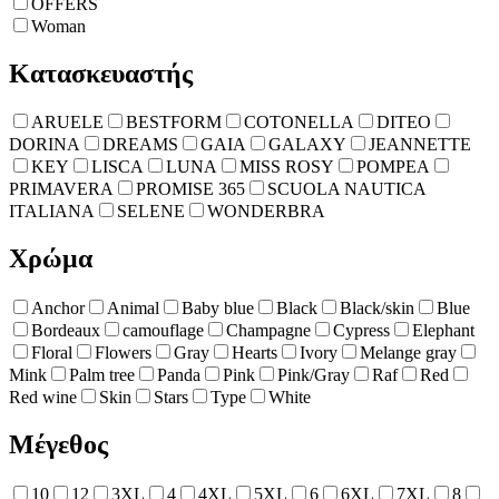
OFFERS
Woman
Κατασκευαστής
ARUELE
BESTFORM
COTONELLA
DITEO
DORINA
DREAMS
GAIA
GALAXY
JEANNETTE
KEY
LISCA
LUNA
MISS ROSY
POMPEA
PRIMAVERA
PROMISE 365
SCUOLA NAUTICA
ITALIANA
SELENE
WONDERBRA
Χρώμα
Anchor
Animal
Baby blue
Black
Black/skin
Blue
Bordeaux
camouflage
Champagne
Cypress
Elephant
Floral
Flowers
Gray
Hearts
Ivory
Melange gray
Mink
Palm tree
Panda
Pink
Pink/Gray
Raf
Red
Red wine
Skin
Stars
Type
White
Μέγεθος
10
12
3XL
4
4XL
5XL
6
6XL
7XL
8