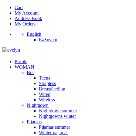
Cart
My Account
Address Book
My Orders
English
Ελληνικά
Profile
WOMAN
Bra
Teens
Strapless
Breastfeeding
Wired
Wireless
Nightgown
Nightgown summer
Nightgowns winter
Pijamas
Pijamas summer
Winter pajamas