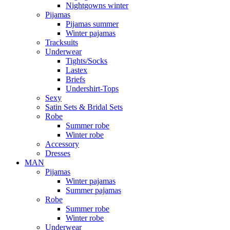
Nightgowns winter
Pijamas
Pijamas summer
Winter pajamas
Tracksuits
Underwear
Tights/Socks
Lastex
Briefs
Undershirt-Tops
Sexy
Satin Sets & Bridal Sets
Robe
Summer robe
Winter robe
Accessory
Dresses
ΜΑΝ
Pijamas
Winter pajamas
Summer pajamas
Robe
Summer robe
Winter robe
Underwear