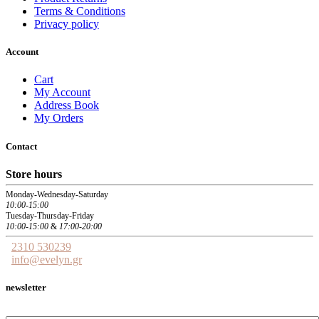
Terms & Conditions
Privacy policy
Account
Cart
My Account
Address Book
My Orders
Contact
Store hours
Monday-Wednesday-Saturday
10:00-15:00
Tuesday-Thursday-Friday
10:00-15:00
&
17:00-20:00
2310 530239
info@evelyn.gr
newsletter