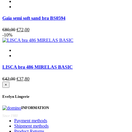
Gaia semi soft sand bra BS0594
Original
Current
€
80,00
€
72,00
price
price
-10%
was:
is:
€80,00.
€72,00.
LISCA bra 486 MIRELAS BASIC
Original
Current
€
42,00
€
37,80
price
price
×
was:
is:
€42,00.
€37,80.
Evelyn Lingerie
INFORMATION
Since 1980
Payment methods
Shipment methods
Product Returns