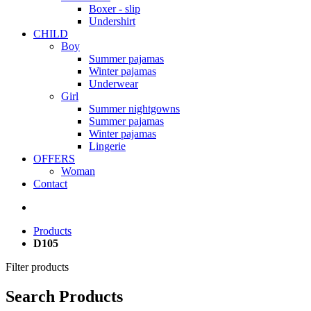
Boxer - slip
Undershirt
CHILD
Boy
Summer pajamas
Winter pajamas
Underwear
Girl
Summer nightgowns
Summer pajamas
Winter pajamas
Lingerie
OFFERS
Woman
Contact
Products
D105
Filter products
Search Products