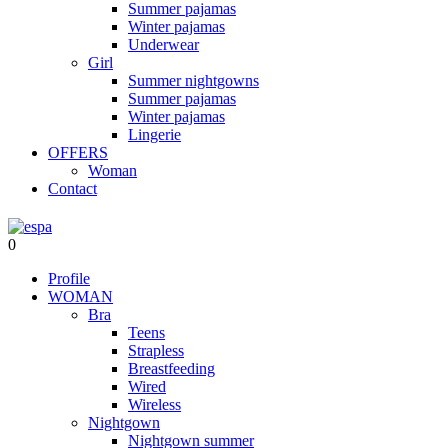
Summer pajamas
Winter pajamas
Underwear
Girl
Summer nightgowns
Summer pajamas
Winter pajamas
Lingerie
OFFERS
Woman
Contact
0
Profile
WOMAN
Bra
Teens
Strapless
Breastfeeding
Wired
Wireless
Nightgown
Nightgown summer