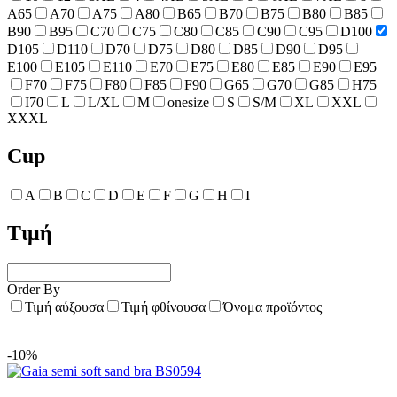
A65
A70
A75
A80
B65
B70
B75
B80
B85
B90
B95
C70
C75
C80
C85
C90
C95
D100
D105
D110
D70
D75
D80
D85
D90
D95
E100
E105
E110
E70
E75
E80
E85
E90
E95
F70
F75
F80
F85
F90
G65
G70
G85
H75
I70
L
L/XL
M
onesize
S
S/M
XL
XXL
XXXL
Cup
A
B
C
D
E
F
G
H
I
Τιμή
Order By
Τιμή αύξουσα
Τιμή φθίνουσα
Όνομα προϊόντος
-10%