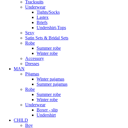
Tracksuits
Underwear
Tights/Socks
Lastex
Briefs
Undershirt-Tops
Sexy
Satin Sets & Bridal Sets
Robe
Summer robe
Winter robe
Accessory
Dresses
ΜΑΝ
Pijamas
Winter pajamas
Summer pajamas
Robe
Summer robe
Winter robe
Underwear
Boxer - slip
Undershirt
CHILD
Boy