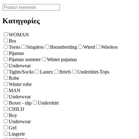
Κατηγορίες
WOMAN
Bra
Teens
Strapless
Breastfeeding
Wired
Wireless
Pijamas
Pijamas summer
Winter pajamas
Underwear
Tights/Socks
Lastex
Briefs
Undershirt-Tops
Robe
Winter robe
ΜΑΝ
Underwear
Boxer - slip
Undershirt
CHILD
Boy
Underwear
Girl
Lingerie