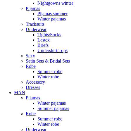
Nightgowns winter
Pijamas
Pijamas summer
Winter pajamas
Tracksuits
Underwear
Tights/Socks
Lastex
Briefs
Undershirt-Tops
Sexy
Satin Sets & Bridal Sets
Robe
Summer robe
Winter robe
Accessory
Dresses
ΜΑΝ
Pijamas
Winter pajamas
Summer pajamas
Robe
Summer robe
Winter robe
Underwear