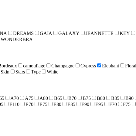
INA
DREAMS
GAIA
GALAXY
JEANNETTE
KEY
WONDERBRA
Bordeaux
camouflage
Champagne
Cypress
Elephant
Flora
Skin
Stars
Type
White
65
A70
A75
A80
B65
B70
B75
B80
B85
B90
05
E110
E70
E75
E80
E85
E90
E95
F70
F75