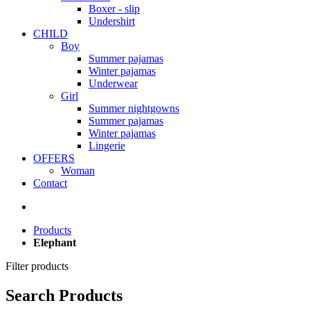
Boxer - slip
Undershirt
CHILD
Boy
Summer pajamas
Winter pajamas
Underwear
Girl
Summer nightgowns
Summer pajamas
Winter pajamas
Lingerie
OFFERS
Woman
Contact
Products
Elephant
Filter products
Search Products