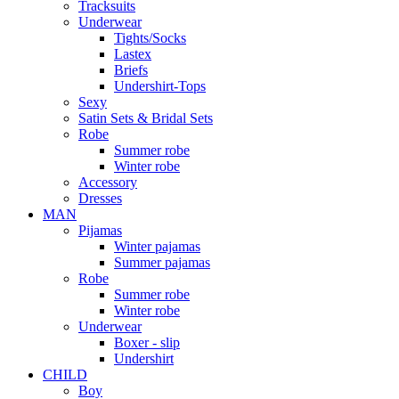
Tracksuits
Underwear
Tights/Socks
Lastex
Briefs
Undershirt-Tops
Sexy
Satin Sets & Bridal Sets
Robe
Summer robe
Winter robe
Accessory
Dresses
ΜΑΝ
Pijamas
Winter pajamas
Summer pajamas
Robe
Summer robe
Winter robe
Underwear
Boxer - slip
Undershirt
CHILD
Boy