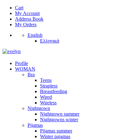
Cart
My Account
Address Book
My Orders
English
Ελληνικά
Profile
WOMAN
Bra
Teens
Strapless
Breastfeeding
Wired
Wireless
Nightgown
Nightgown summer
Nightgowns winter
Pijamas
Pijamas summer
Winter pajamas