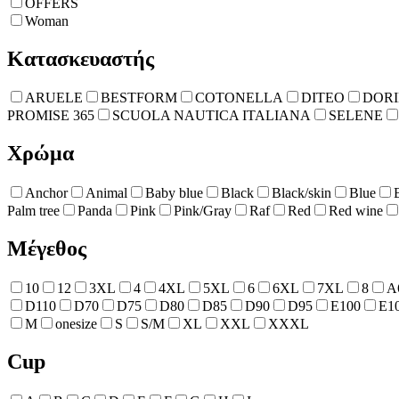
OFFERS
Woman
Κατασκευαστής
ARUELE
BESTFORM
COTONELLA
DITEO
DOR
PROMISE 365
SCUOLA NAUTICA ITALIANA
SELENE
Χρώμα
Anchor
Animal
Baby blue
Black
Black/skin
Blue
Palm tree
Panda
Pink
Pink/Gray
Raf
Red
Red wine
Μέγεθος
10
12
3XL
4
4XL
5XL
6
6XL
7XL
8
A
D110
D70
D75
D80
D85
D90
D95
E100
E1
M
onesize
S
S/M
XL
XXL
XXXL
Cup