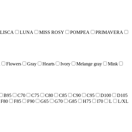
LISCA
LUNA
MISS ROSY
POMPEA
PRIMAVERA
l
Flowers
Gray
Hearts
Ivory
Melange gray
Mink
B95
C70
C75
C80
C85
C90
C95
D100
D105
F80
F85
F90
G65
G70
G85
H75
I70
L
L/XL