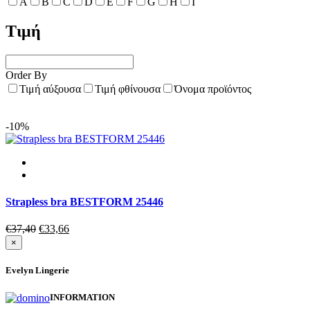
A
B
C
D
E
F
G
H
I
Τιμή
Order By
Τιμή αύξουσα
Τιμή φθίνουσα
Όνομα προϊόντος
-10%
Strapless bra BESTFORM 25446
Original
Current
€
37,40
€
33,66
price
price
×
was:
is:
€37,40.
€33,66.
Evelyn Lingerie
INFORMATION