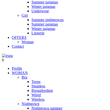
Summer pajamas
Winter pajamas
Underwear
Girl
Summer nightgowns
Summer pajamas
Winter pajamas
Lingerie
OFFERS
Woman
Contact
0
Profile
WOMAN
Bra
Teens
Strapless
Breastfeeding
Wired
Wireless
Nightgown
Nightgown summer