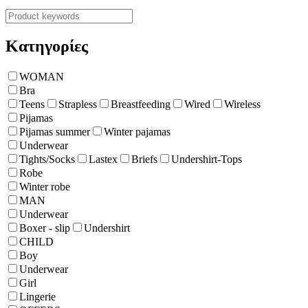
Κατηγορίες
WOMAN
Bra
Teens
Strapless
Breastfeeding
Wired
Wireless
Pijamas
Pijamas summer
Winter pajamas
Underwear
Tights/Socks
Lastex
Briefs
Undershirt-Tops
Robe
Winter robe
ΜΑΝ
Underwear
Boxer - slip
Undershirt
CHILD
Boy
Underwear
Girl
Lingerie